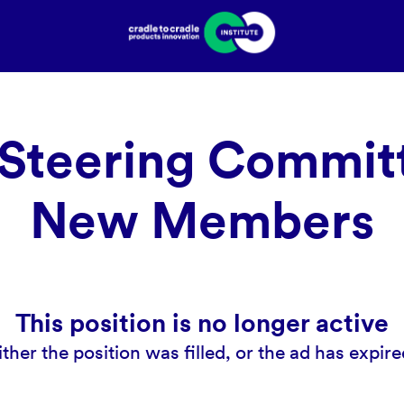
Steering Committ
New Members
This position is no longer active
ither the position was filled, or the ad has expire