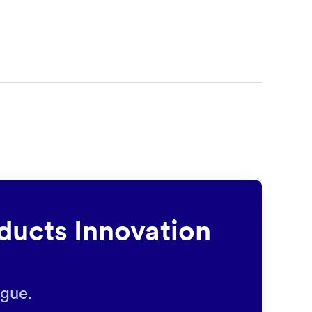
ducts Innovation
ague.