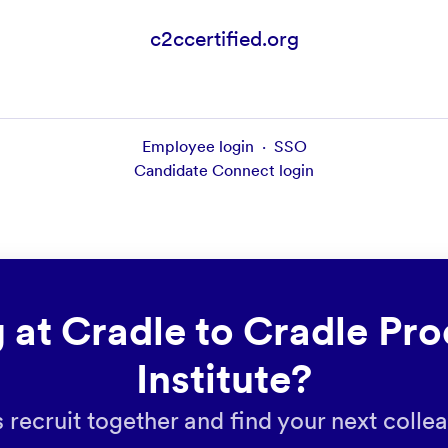
c2ccertified.org
Employee login
·
SSO
Candidate Connect login
 at Cradle to Cradle Pro
Institute?
s recruit together and find your next colle