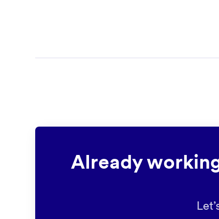
Already working
Let’