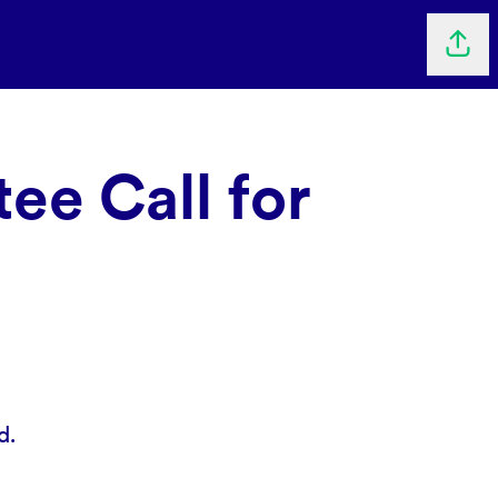
Shar
ee Call for
d.