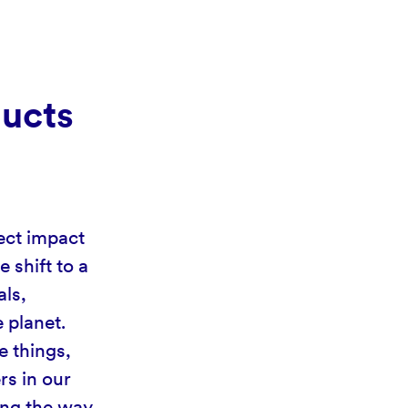
ducts
ect impact
 shift to a
als,
 planet.
e things,
rs in our
ing the way