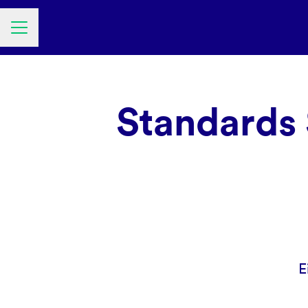
Career menu
Standards 
E