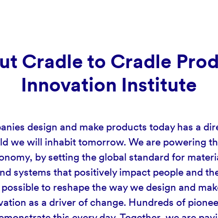
t Cradle to Cradle Pro
Innovation Institute
ies design and make products today has a dir
ld we will inhabit tomorrow. We are powering the
onomy, by setting the global standard for materi
nd systems that positively impact people and the
is possible to reshape the way we design and mak
vation as a driver of change. Hundreds of pionee
monstrate this every day. Together, we are pav