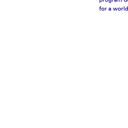
for a worl