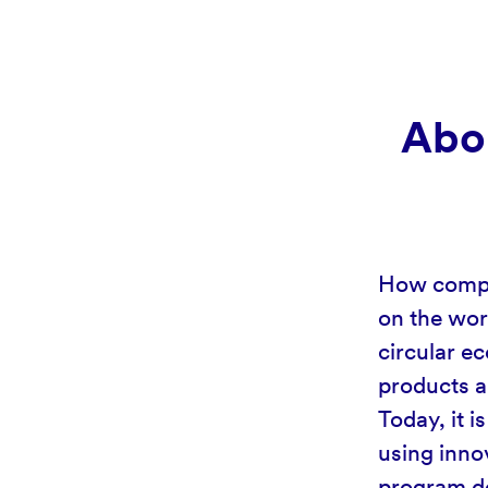
Abou
How compan
on the wor
circular ec
products a
Today, it 
using inno
program de