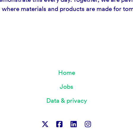
d where materials and products are made for t
Home
Jobs
Data & privacy