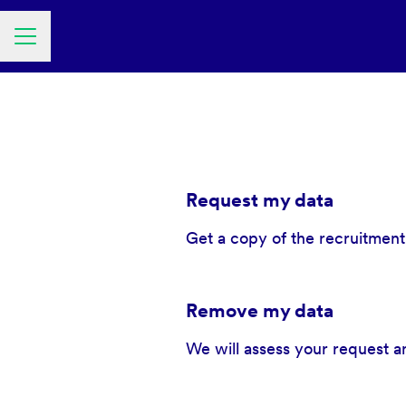
Career menu
Request my data
Get a copy of the recruitment
Remove my data
We will assess your request a