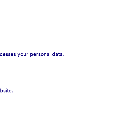
cesses your personal data.
bsite.