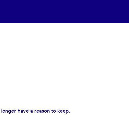
 longer have a reason to keep.