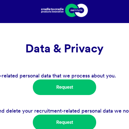
Data & Privacy
-related personal data that we process about you.
Request
nd delete your recruitment-related personal data we no
Request