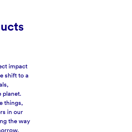
ducts
ect impact
 shift to a
als,
 planet.
e things,
rs in our
ing the way
omorrow.