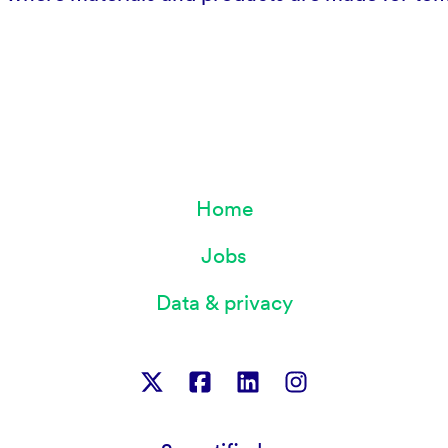
Home
Jobs
Data & privacy