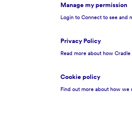
Manage my permission
Login to Connect to see and 
Privacy Policy
Read more about how Cradle to
Cookie policy
Find out more about how we u