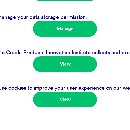
manage your data storage permission.
Manage
 Cradle Products Innovation Institute collects and pro
View
se cookies to improve your user experience on our we
View