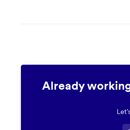
Already working
Let’