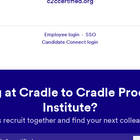
c2ccertified.org
Employee login
·
SSO
Candidate Connect login
 at Cradle to Cradle Pro
Institute?
s recruit together and find your next colle