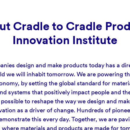
t Cradle to Cradle Pro
Innovation Institute
ies design and make products today has a dir
ld we will inhabit tomorrow. We are powering the
onomy, by setting the global standard for materi
nd systems that positively impact people and the
is possible to reshape the way we design and mak
vation as a driver of change. Hundreds of pionee
monstrate this every day. Together, we are pav
d where materials and products are made for t