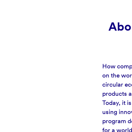
Abou
How compan
on the wor
circular ec
products a
Today, it 
using inno
program de
for a worl