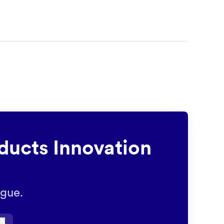
ducts Innovation
ague.